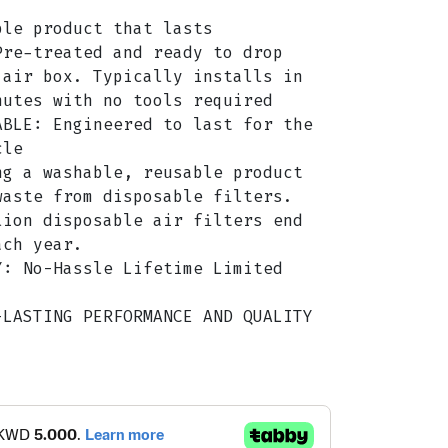
ble product that lasts
Pre-treated and ready to drop
 air box. Typically installs in
nutes with no tools required
ABLE: Engineered to last for the
cle
ng a washable, reusable product
waste from disposable filters.
lion disposable air filters end
ach year.
Y: No-Hassle Lifetime Limited
-LASTING PERFORMANCE AND QUALITY