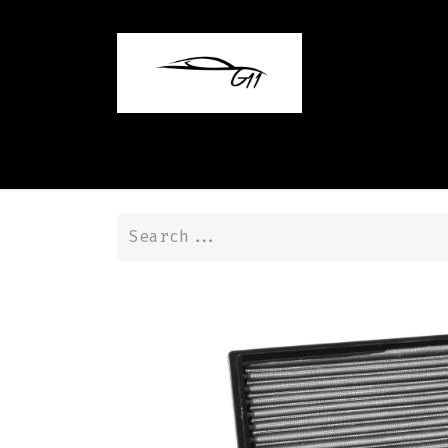
Home
Shop
Contact us
Blog