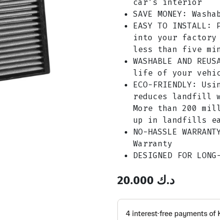
car’s interior
SAVE MONEY: Washa
EASY TO INSTALL: 
into your factory
less than five mi
WASHABLE AND REUS
life of your vehi
ECO-FRIENDLY: Usi
reduces landfill 
More than 200 mil
up in landfills e
NO-HASSLE WARRANT
Warranty
DESIGNED FOR LONG
20.000
د.ك