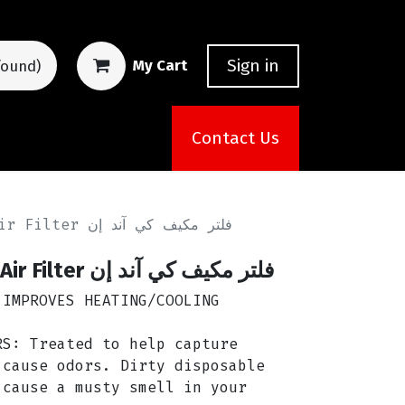
Sign in
My Cart
found)
Contact Us
K&N VF2045 Cabin Air Filter فلتر مكيف كي آند إن
K&N VF2045 Cabin Air Filter فلتر مكيف كي آند إن
 IMPROVES HEATING/COOLING
RS: Treated to help capture
 cause odors. Dirty disposable
 cause a musty smell in your