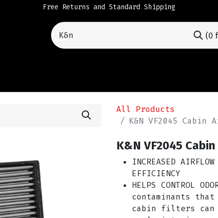
Free Returns and Standard Shipping
(0 
All Products
INCREASED AIRFLOW
EFFICIENCY
HELPS CONTROL ODO
contaminants that
cabin filters can