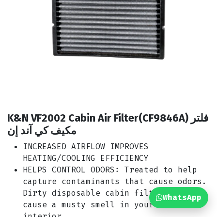
K&N VF2002 Cabin Air Filter(CF9846A) فلتر
مكيف كي آند إن
INCREASED AIRFLOW IMPROVES
HEATING/COOLING EFFICIENCY
HELPS CONTROL ODORS: Treated to help
capture contaminants that cause odors.
Dirty disposable cabin filters can
WhatsApp
cause a musty smell in your car’s
interior