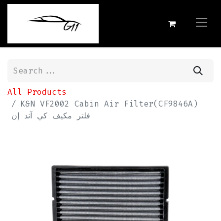
All Products
K&N VF2002 Cabin Air Filter(CF9846A)
فلتر مكيف كي آند إن