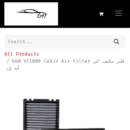
All Products
K&N VF1000 Cabin Air Filter فلتر مكيف كي
آند إن