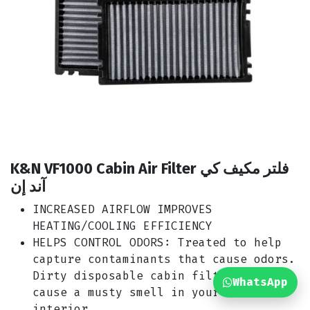
K&N VF1000 Cabin Air Filter فلتر مكيف كي
آند إن
INCREASED AIRFLOW IMPROVES
HEATING/COOLING EFFICIENCY
HELPS CONTROL ODORS: Treated to help
capture contaminants that cause odors.
Dirty disposable cabin filters can
WhatsApp
cause a musty smell in your car’s
interior