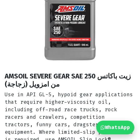
AMSOIL SEVERE GEAR SAE 250 زيت باكاتس
من امزويل (زجاجة)
Use in API GL-5, hypoid gear applications
that require higher-viscosity oil,
including off-road race trucks, rock
racers and crawlers, competition
tractors, funny cars, dragsters and heavy
WhatsApp
equipment. Where limited-slip performance
is required, use
AMSOIL Slip Lock®