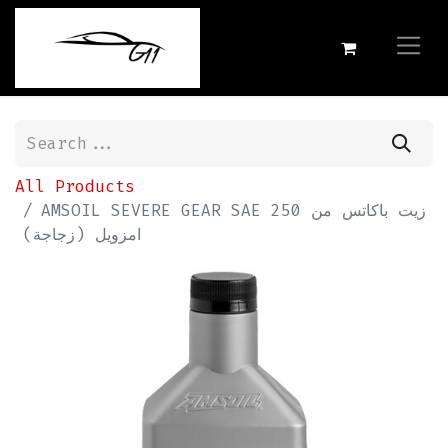
All Products
AMSOIL SEVERE GEAR SAE 250 زيت باكاتس من
امزويل (زجاجة)