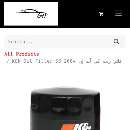
All Products
K&N Oil Filter SO-2004 فلتر زيت كي آند إن