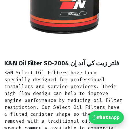
K&N Oil Filter SO-2004 فلتر زيت كي آند إن
K&N Select Oil Filters have been
specially designed for professional
installers and service providers. Their
high flow design can help to improve
engine performance by reducing oil filter
restriction. Our Select Oil Filters have
a fluted canister shape so they can be
WhatsApp
removed with a traditional oil filter
wrench commonly available to commercial