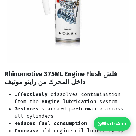
Rhinomotive 375ML Engine Flush فلش
داخل المحرك من راينو موتيف
Effectively
dissolves contamination
from the
engine lubrication
system
Restores
standard performance across
all cylinders
Reduces fuel consumption
WhatsApp
Increase
old engine oil lubricity up