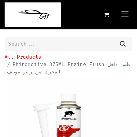
All Products
Rhinomotive 375ML Engine Flush فلش داخل
المحرك من راينو موتيف