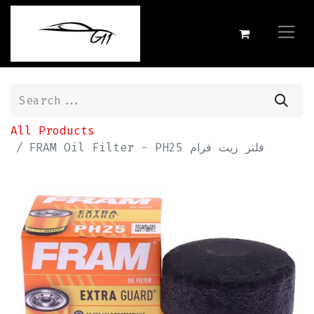
All Products
FRAM Oil Filter - PH25 فلتر زيت فرام