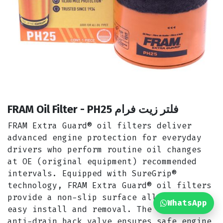
FRAM Oil Filter - PH25 فلتر زيت فرام
FRAM Extra Guard® oil filters deliver
advanced engine protection for everyday
drivers who perform routine oil changes
at OE (original equipment) recommended
intervals. Equipped with SureGrip®
technology, FRAM Extra Guard® oil filters
provide a non-slip surface allowing for
WhatsApp
easy install and removal. The silicone
anti-drain back valve ensures safe engine