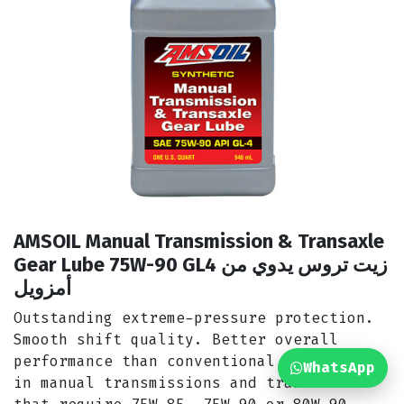
AMSOIL Manual Transmission & Transaxle
Gear Lube 75W-90 GL4 زيت تروس يدوي من
أمزويل
Outstanding extreme-pressure protection.
Smooth shift quality. Better overall
performance than conventional oils. Use
WhatsApp
in manual transmissions and transaxles