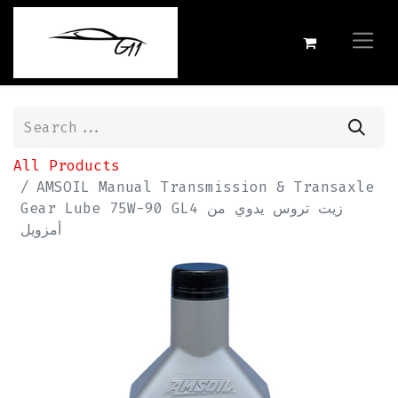
All Products
AMSOIL Manual Transmission & Transaxle
Gear Lube 75W-90 GL4 زيت تروس يدوي من
أمزويل