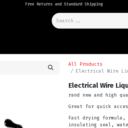
Free Returns and Standard Shipping
All Products
Electrical Wire Li
Electrical Wire Liq
rand new and high qu
Great for quick acce
Fast drying formula,
insulating seal, wat