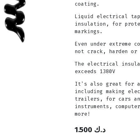
coating.
Liquid electrical ta
insulation, for prot
markings.
Even under extreme c
not crack, harden or
The electrical insul
exceeds 1380V
It's also great for 
including making ele
trailers, for cars a
instruments, compute
more!
1.500
د.ك