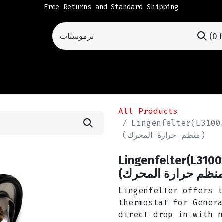
Free Returns and Standard Shipping
(0 
All Products
Lingenfelter(L3100152
(منظم حرارة المحرك)
Lingenfelter(L310
ثرموستات (منظم حر
Lingenfelter offers 
thermostat for Gener
direct drop in with 