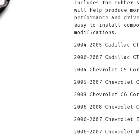
includes the rubber 
will help produce mo
performance and driv
easy to install comp
modifications.
2004-2005 Cadillac C
2006-2007 Cadillac C
2004 Chevrolet C5 Co
2005-2007 Chevrolet 
2008 Chevrolet C6 Co
2006-2008 Chevrolet 
2006-2007 Chevrolet 
2006-2007 Chevrolet 