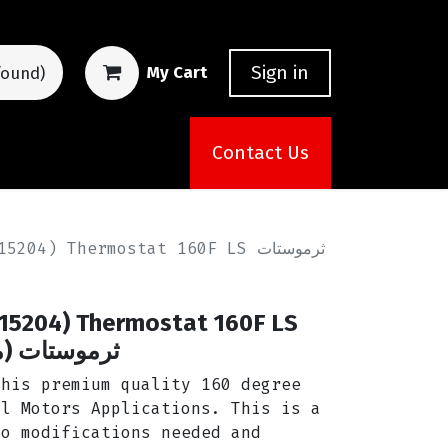
Sign in
My Cart
found)
Contact Us
04) Thermostat 160F LS ثرموستات
015204) Thermostat 160F LS
ارة المحرك)
this premium quality 160 degree
al Motors Applications. This is a
no modifications needed and