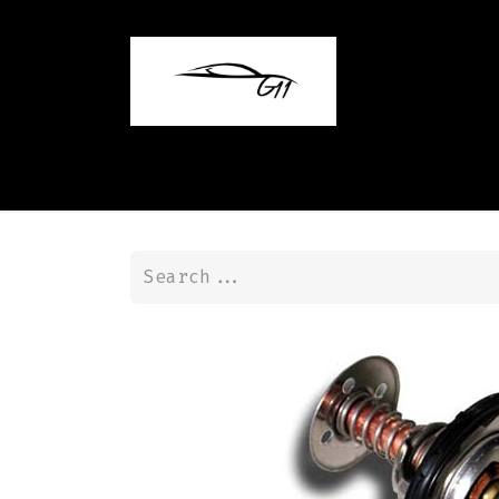
Home
Shop
Contact us
Blog