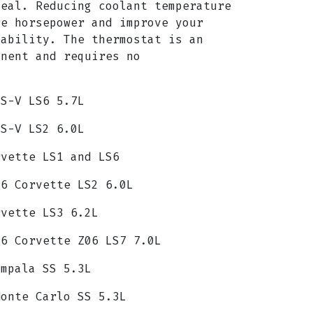
seal. Reducing coolant temperature
re horsepower and improve your
eability. The thermostat is an
onent and requires no
TS-V LS6 5.7L
TS-V LS2 6.0L
rvette LS1 and LS6
C6 Corvette LS2 6.0L
rvette LS3 6.2L
C6 Corvette Z06 LS7 7.0L
Impala SS 5.3L
Monte Carlo SS 5.3L