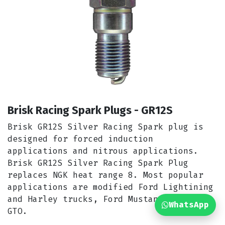
Brisk Racing Spark Plugs - GR12S
Brisk GR12S Silver Racing Spark plug is
designed for forced induction
applications and nitrous applications.
Brisk GR12S Silver Racing Spark Plug
replaces NGK heat range 8. Most popular
applications are modified Ford Lightining
and Harley trucks, Ford Mustang Cobra &
WhatsApp
GTO.