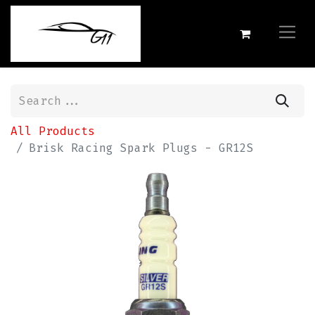
All Products
Brisk Racing Spark Plugs - GR12S