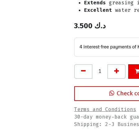
Extends
greasing i
Excellent
water re
3.500
د.ك
Check c
Terms and Conditions
30-day money-back gu
Shipping: 2-3 Busine