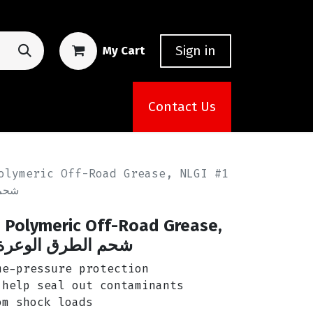
Sign in
My Cart
Contact Us
olymeric Off-Road Grease, NLGI #1
زويل
Polymeric Off-Road Grease,
لطرق الوعرة من أمزويل
e-pressure protection
help seal out contaminants
m shock loads