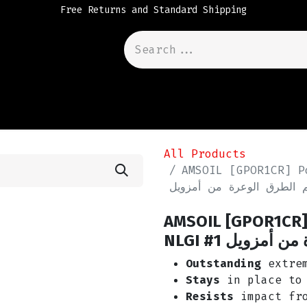
Free Returns and Standard Shipping
All Products
AMSOIL [GPOR1CR] P
شحم الطرق الوعرة من أم
AMSOIL [GPOR1CR] 
NLGI #1 شحم ا
Outstanding
extrem
Stays
in place to 
Resists
impact fro