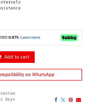
ntervals
sistance
Add to cart
ompatibility on WhatsApp
arantee
ss Days