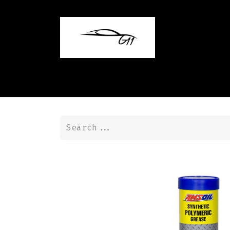
Home
Shop
Contact us
Blog