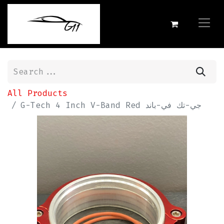
All Products
G-Tech 4 Inch V-Band Red جي-تك في-باند