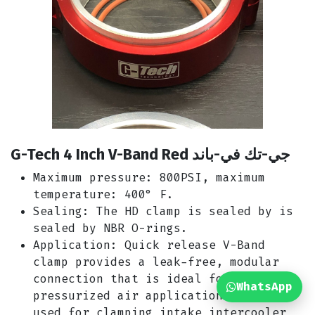
G-Tech 4 Inch V-Band Red جي-تك في-باند
Maximum pressure: 800PSI, maximum
temperature: 400° F.
Sealing: The HD clamp is sealed by is
sealed by NBR O-rings.
Application: Quick release V-Band
clamp provides a leak-free, modular
connection that is ideal for
WhatsApp
pressurized air applications. Widely
used for clamping intake intercooler