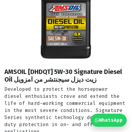
AMSOIL [DHDQT] 5W-30 Signature Diesel
Oil زيت ديزل سيجنتشر من امزويل
Developed to protect the horsepower
diesel enthusiasts crave and extend the
life of hard-working commercial equipment
in the most severe conditions. Signature
Series synthetic technology delivers max-
WhatsApp
duty protection in on- and off-road
applications.