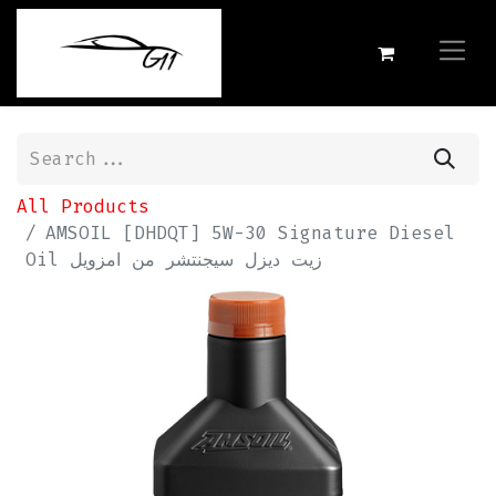
All Products
AMSOIL [DHDQT] 5W-30 Signature Diesel
Oil زيت ديزل سيجنتشر من امزويل