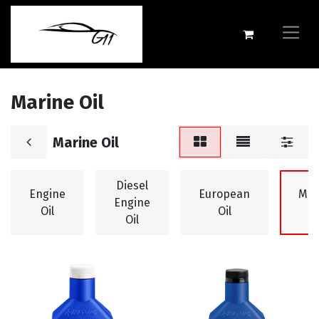
Marine Oil
Marine Oil
Diesel
Engine
European
Mar
Engine
Oil
Oil
O
Oil