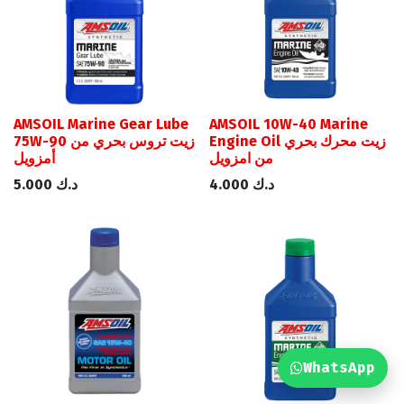
AMSOIL Marine Gear Lube
AMSOIL 10W-40 Marine
75W-90 زيت تروس بحري من
Engine Oil زيت محرك بحري
أمزويل
من امزويل
5.000
د.ك
4.000
د.ك
WhatsApp