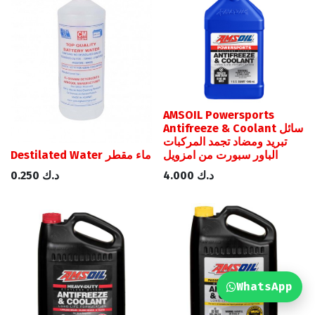
AMSOIL Powersports
Antifreeze & Coolant سائل
تبريد ومضاد تجمد المركبات
Destilated Water ماء مقطر
الباور سبورت من امزويل
0.250
د.ك
4.000
د.ك
WhatsApp