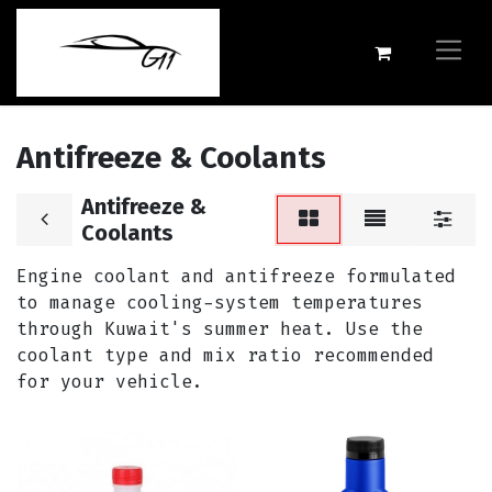
Antifreeze & Coolants
Antifreeze &
Coolants
Engine coolant and antifreeze formulated
to manage cooling-system temperatures
through Kuwait's summer heat. Use the
coolant type and mix ratio recommended
for your vehicle.