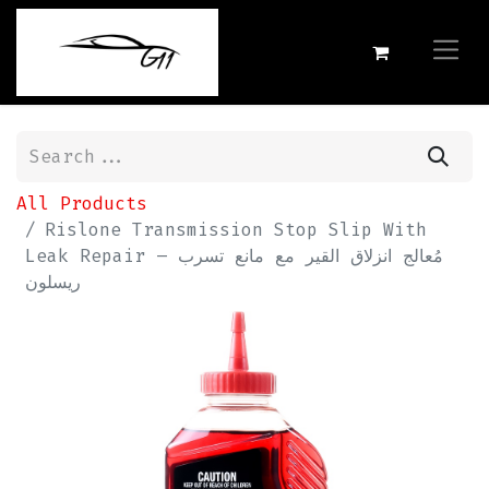
All Products
Rislone Transmission Stop Slip With
Leak Repair مُعالج انزلاق القير مع مانع تسرب –
ريسلون