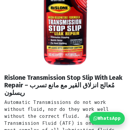
Rislone Transmission Stop Slip With Leak
Repair مُعالج انزلاق القير مع مانع تسرب –
ريسلون
Automatic Transmissions do not work
without fluid, nor do they work well
without the correct fluid. Automatic
WhatsApp
Transmission Fluid (ATF) is one of the