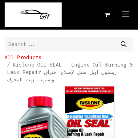
All Products
Rislone OIL SEAL - Engine Oil Burning &
Leak Repair ريسلون أويل سيل لإصلاح اختراق
وتسريب زيت المحرك