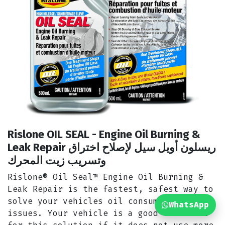
Rislone OIL SEAL - Engine Oil Burning &
Leak Repair ريسلون أويل سيل لإصلاح اختراق
وتسريب زيت المحرك
Rislone® Oil Seal™ Engine Oil Burning &
Leak Repair is the fastest, safest way to
solve your vehicles oil consumption
WhatsApp
issues. Your vehicle is a good candidate