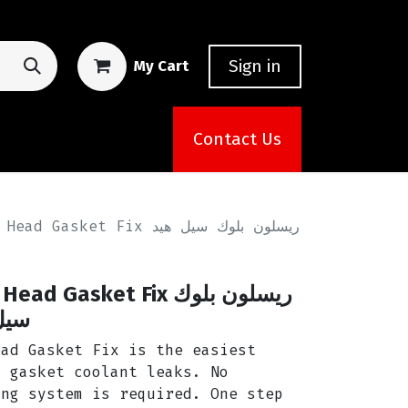
Sign in
My Cart
Contact Us
et Fix ريسلون بلوك سيل هيد
Gasket Fix ريسلون بلوك
يكس
ead Gasket Fix is the easiest
d gasket coolant leaks. No
ing system is required. One step