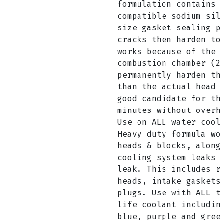
formulation contains
compatible sodium si
size gasket sealing 
cracks then harden t
works because of the
combustion chamber (
permanently harden t
than the actual head
good candidate for t
minutes without over
Use on ALL water coo
Heavy duty formula w
heads & blocks, alon
cooling system leaks
leak. This includes 
heads, intake gasket
plugs. Use with ALL 
life coolant includi
blue, purple and gre