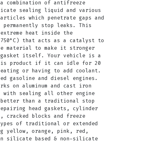
 a combination of antifreeze
licate sealing liquid and various
particles which penetrate gaps and
o permanently stop leaks. This
 extreme heat inside the
2750°C) that acts as a catalyst to
he material to make it stronger
 gasket itself. Your vehicle is a
his product if it can idle for 20
heating or having to add coolant.
led gasoline and diesel engines.
orks on aluminum and cast iron
g with sealing all other engine
 better than a traditional stop
repairing head gaskets, cylinder
s, cracked blocks and freeze
types of traditional or extended
ng yellow, orange, pink, red,
en silicate based & non-silicate