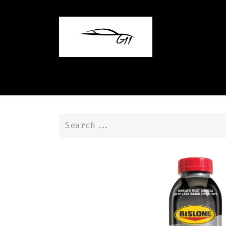
Home
Shop
Contact us
Blog