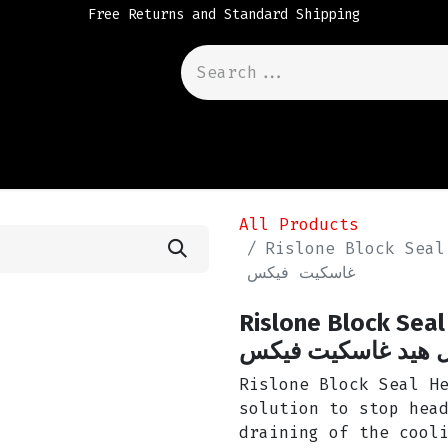
Free Returns and Standard Shipping
All Products
Rislone Block Seal Head Gask
غاسكيت فيكس
Rislone Block Seal Head 
سيل هيد غاسكيت ف
Rislone Block Seal H
solution to stop hea
draining of the cool