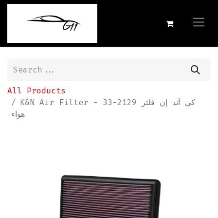
All Products
K&N Air Filter - 33-2129 كي آند إن فلتر
هواء