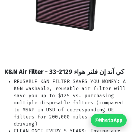
K&N Air Filter - 33-2129 كي آند إن فلتر هواء
REUSABLE K&N FILTER SAVES YOU MONEY: A
K&N washable, reusable air filter will
save you up to $125 vs. purchasing
multiple disposable filters (compared
to MSRP in USD of corresponding OE
filters for 200,000 miles of highway
WhatsApp
driving)
CLEAN ONCE EVERY 5 YEARS: Engine air