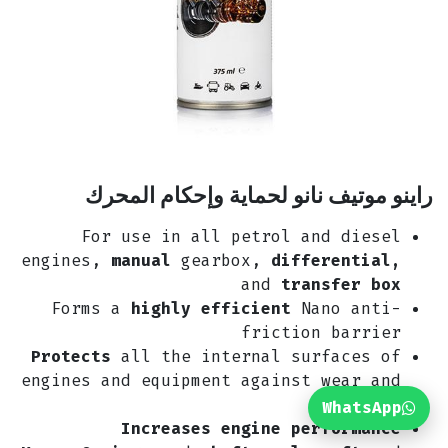
راينو موتيف نانو لحماية وإحكام المحرك
For use in all petrol and diesel
engines,
manual
gearbox,
differential,
and
transfer box
Forms a
highly efficient
Nano anti-
friction barrier
Protects
all the internal surfaces of
engines and equipment against wear and
tear
WhatsApp
Increases engine performance