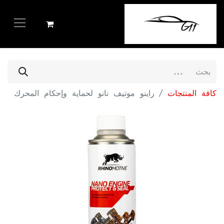
راينو موتيف نانو لحماية وإحكام المحرك
كافة المنتجات