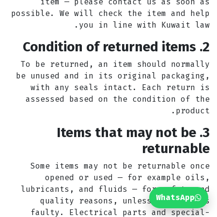
item — please contact us as soon as
possible. We will check the item and help
you in line with Kuwait law.
2. Condition of returned items
To be returned, an item should normally
be unused and in its original packaging,
with any seals intact. Each return is
assessed based on the condition of the
product.
3. Items that may not be
returnable
Some items may not be returnable once
opened or used — for example oils,
lubricants, and fluids — for safety and
WhatsApp
quality reasons, unless the item is
faulty. Electrical parts and special-