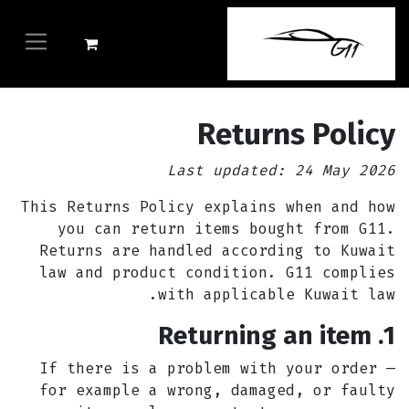
Returns Policy
Last updated: 24 May 2026
This Returns Policy explains when and how
you can return items bought from G11.
Returns are handled according to Kuwait
law and product condition. G11 complies
with applicable Kuwait law.
1. Returning an item
If there is a problem with your order —
for example a wrong, damaged, or faulty