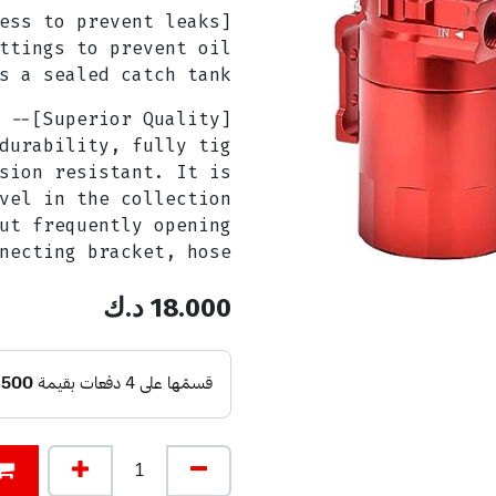
ttings to prevent oil
s a sealed catch tank.
durability, fully tig
sion resistant. It is
vel in the collection
ut frequently opening
necting bracket, hose.
د.ك
18.000