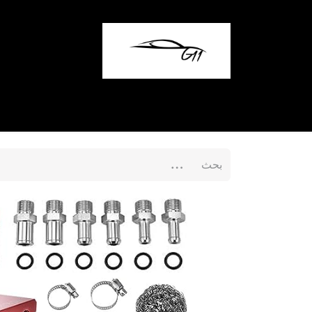
المدونة
تواصل معنا
المتجر
الرئيسية