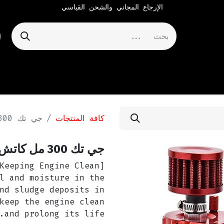
الإرجاع المجاني والشحن القياسي
جي تك 300 مل كاتش كان - أحمر
كافة المنتجات
جي تك 300 مل كاتش كان - أحمر
l and moisture in the
nd sludge deposits in
keep the engine clean
and prolong its life.