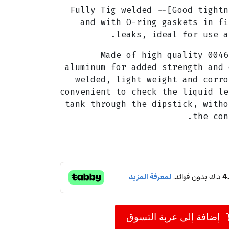
[Good tightness to prevent leaks]-- Fully Tig welded
and with O-ring gaskets in fi
leaks, ideal for use a
[Superior Quality]-- Made of high quality 0046
aluminum for added strength and 
welded, light weight and corro
convenient to check the liquid le
tank through the dipstick, witho
the con
إضافة إلى عربة التسوق