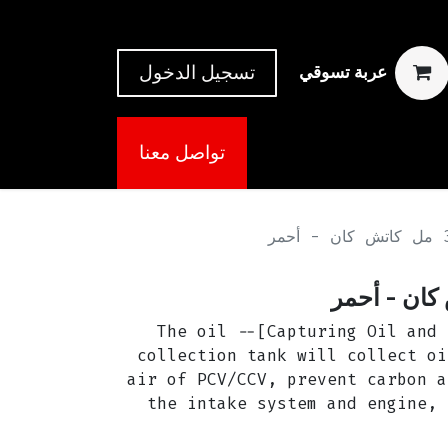
تسجيل الدخول
عربة تسوقي
تواصل معنا
[Capturing Oil and Keeping Engine Clean]-- The oil
collection tank will collect oi
air of PCV/CCV, prevent carbon a
the intake system and engine, 