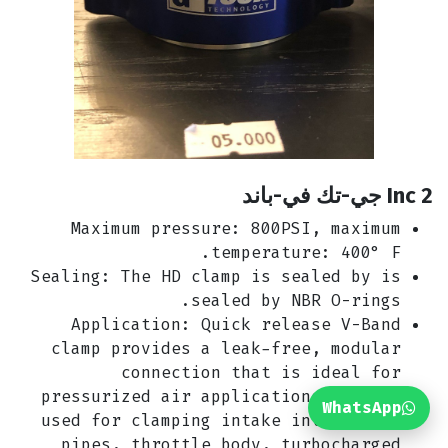
2 Inc جي-تك في-باند
Maximum pressure: 800PSI, maximum
temperature: 400° F.
Sealing: The HD clamp is sealed by is
sealed by NBR O-rings.
Application: Quick release V-Band
clamp provides a leak-free, modular
connection that is ideal for
pressurized air applications. Widely
WhatsApp
used for clamping intake intercooler
pipes, throttle body, turbocharged