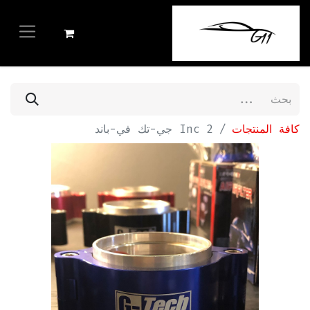
2 Inc جي-تك في-باند
كافة المنتجات